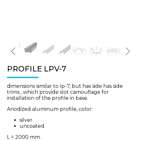
PROFILE LPV-7
dimensions similar to lp-7, but has side has side
trims , which provide slot camouflage for
installation of the profile in base.
Anodized aluminum profile, color:
silver
uncoated
L = 2000 mm.