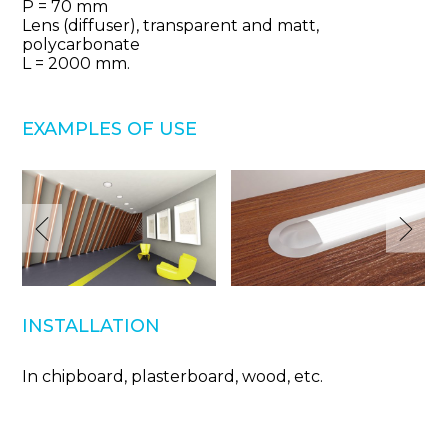
Р = 70 mm
Lens (diffuser), transparent and matt,
polycarbonate
L = 2000 mm.
EXAMPLES OF USE
INSTALLATION
In chipboard, plasterboard, wood, etc.