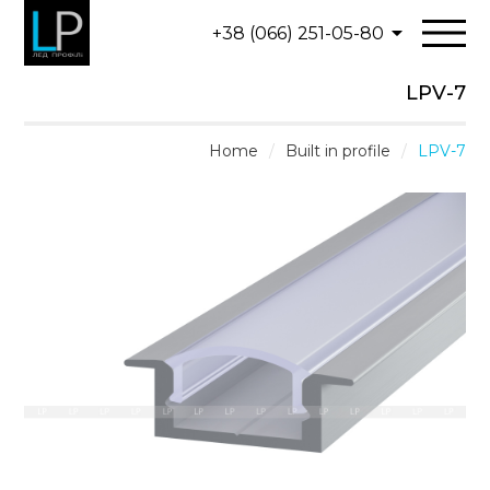
+38 (066) 251-05-80
LPV-7
Home
/
Built in profile
/
LPV-7