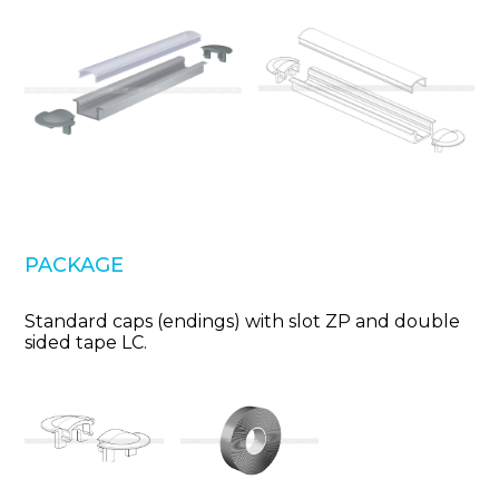
PACKAGE
Standard caps (endings) with slot ZP and double
sided tape LC.