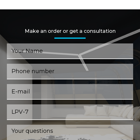
Make an order or get a consultation