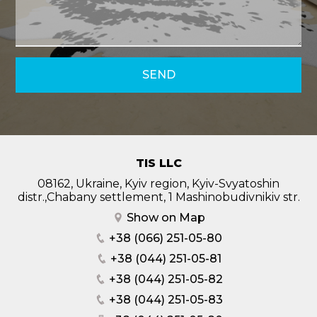
SEND
TIS LLC
08162, Ukraine, Kyiv region, Kyiv-Svyatoshin
distr.,Chabany settlement, 1 Mashinobudivnikiv str.
Show on Map
+38 (066) 251-05-80
+38 (044) 251-05-81
+38 (044) 251-05-82
+38 (044) 251-05-83