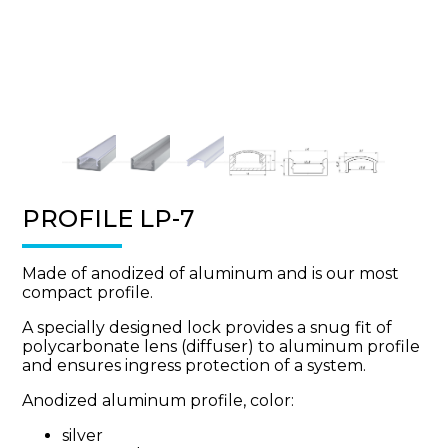
PROFILE LP-7
Made of anodized of aluminum and is our most
compact profile.
A specially designed lock provides a snug fit of
polycarbonate lens (diffuser) to aluminum profile
and ensures ingress protection of a system.
Anodized aluminum profile, color:
silver