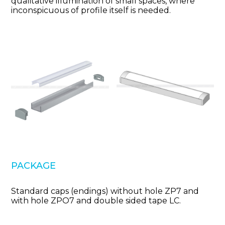
qualitative illumination of small spaces, where
inconspicuous of profile itself is needed.
PACKAGE
Standard caps (endings) without hole ZP7 and
with hole ZPO7 and double sided tape LC.