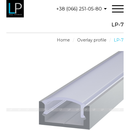
+38 (066) 251-05-80
LP-7
Home
/
Overlay profile
/
LP-7