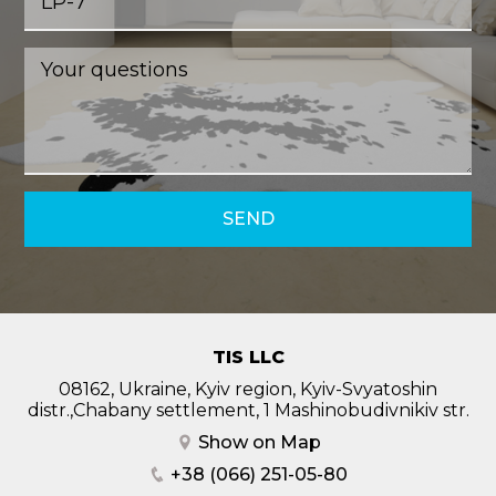
SEND
TIS LLC
08162, Ukraine, Kyiv region, Kyiv-Svyatoshin
distr.,Chabany settlement, 1 Mashinobudivnikiv str.
Show on Map
+38 (066) 251-05-80