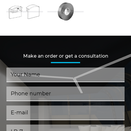
Make an order or get a consultation