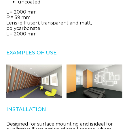
uncoated
L = 2000 mm.
Р = 59 mm
Lens (diffuser), transparent and matt,
polycarbonate
L = 2000 mm.
EXAMPLES OF USE
INSTALLATION
Designed for surface mounting and is ideal for