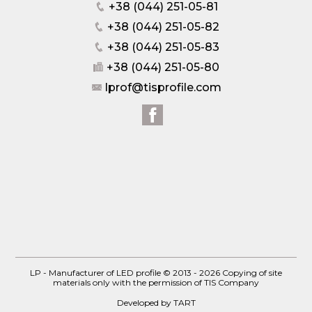
+38 (044) 251-05-81
+38 (044) 251-05-82
+38 (044) 251-05-83
+38 (044) 251-05-80
lprof@tisprofile.com
LP - Manufacturer of LED profile © 2013 - 2026
Copying of site
materials only with the permission of TIS Company
Developed by TART